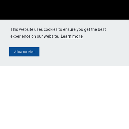
This website uses cookies to ensure you get the best
experience on our website.
Learn more
Allow cookies
JUAN
BRIEL,
LOS
UCANES
G
DE
IJUANA
E
- LA
A
MERA
MERA
U