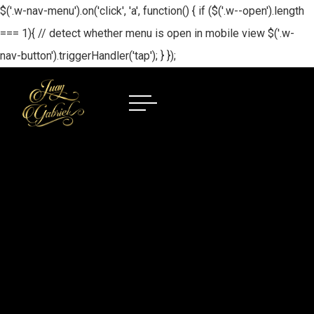
$('.w-nav-menu').on('click', 'a', function() { if ($('.w--open').length
=== 1){ // detect whether menu is open in mobile view $('.w-
nav-button').triggerHandler('tap'); } });